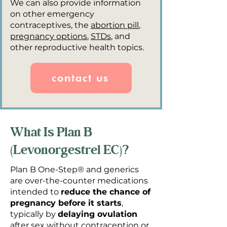
We can also provide information
on other emergency
contraceptives, the
abortion pill
,
pregnancy options
,
STDs
, and
other reproductive health topics.
contact us
What Is Plan B
(Levonorgestrel EC)?
Plan B One-Step® and generics
are over-the-counter medications
intended to
reduce the chance of
pregnancy before it starts
,
typically by
delaying ovulation
after sex without contraception or