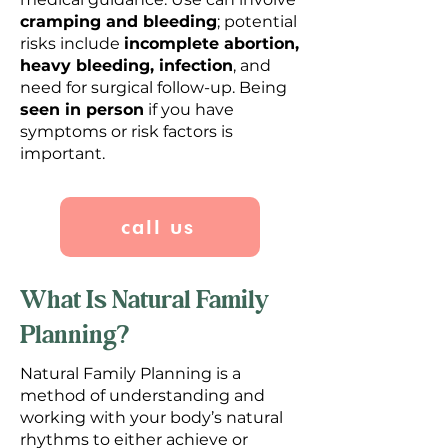
cramping and bleeding
; potential
risks include
incomplete abortion,
heavy bleeding, infection
, and
need for surgical follow-up. Being
seen in person
if you have
symptoms or risk factors is
important.
call us
What Is Natural Family
Planning?
Natural Family Planning is a
method of understanding and
working with your body’s natural
rhythms to either achieve or