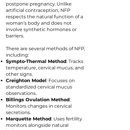
postpone pregnancy. Unlike
artificial contraception, NFP
respects the natural function of a
woman’s body and does not
involve synthetic hormones or
barriers.
There are several methods of NFP,
including:
Sympto-Thermal Method
: Tracks
temperature, cervical mucus, and
other signs.
Creighton Model
: Focuses on
standardized cervical mucus
observations.
Billings Ovulation Method
:
Monitors changes in cervical
secretions.
Marquette Method
: Uses fertility
monitors alongside natural