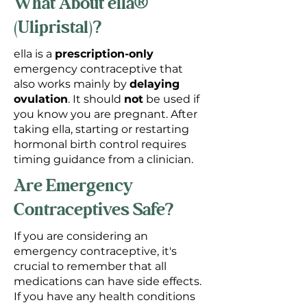
What About ella®
(Ulipristal)?
ella is a
prescription-only
emergency contraceptive that
also works mainly by
delaying
ovulation
. It should
not
be used if
you know you are pregnant. After
taking ella, starting or restarting
hormonal birth control requires
timing guidance from a clinician.
Are Emergency
Contraceptives Safe?
If you are considering an
emergency contraceptive, it's
crucial to remember that all
medications can have side effects.
If you have any health conditions