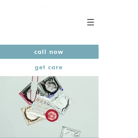
call now
get care