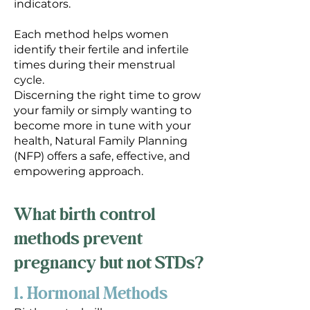
indicators.
Each method helps women
identify their fertile and infertile
times during their menstrual
cycle.
Discerning the right time to grow
your family or simply wanting to
become more in tune with your
health, Natural Family Planning
(NFP) offers a safe, effective, and
empowering approach.
What birth control
methods prevent
pregnancy but not STDs?
1. Hormonal Methods