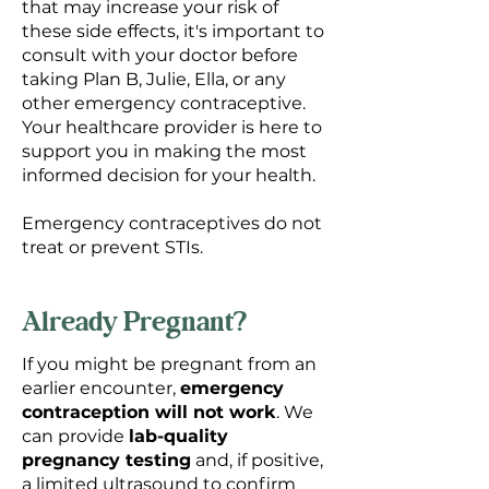
that may increase your risk of
these side effects, it's important to
consult with your doctor before
taking Plan B, Julie, Ella, or any
other emergency contraceptive.
Your healthcare provider is here to
support you in making the most
informed decision for your health.
Emergency contraceptives do not
treat or prevent STIs.
Already Pregnant?
If you might be pregnant from an
earlier encounter,
emergency
contraception will not work
. We
can provide
lab-quality
pregnancy testing
and, if positive,
a limited ultrasound to confirm