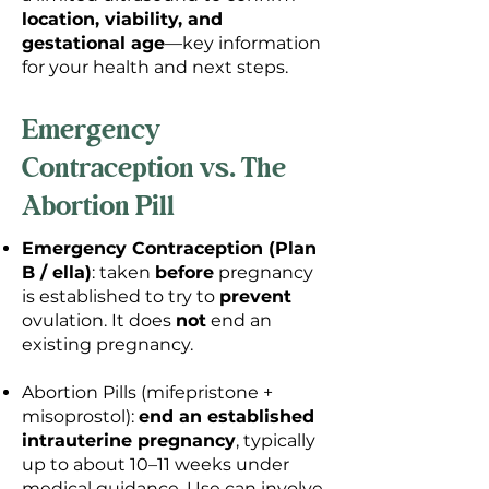
location, viability, and
gestational age
—key information
for your health and next steps.
Emergency
Contraception vs. The
Abortion Pill
Emergency Contraception (Plan
B / ella)
: taken
before
pregnancy
is established to try to
prevent
ovulation. It does
not
end an
existing pregnancy.
Abortion Pills (mifepristone +
misoprostol):
end an established
intrauterine pregnancy
, typically
up to about 10–11 weeks under
medical guidance. Use can involve