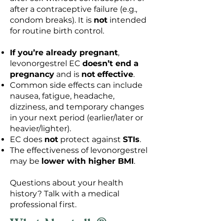
after a contraceptive failure (e.g.,
condom breaks). It is
not
intended
for routine birth control.
If you’re already pregnant
,
levonorgestrel EC
doesn’t end a
pregnancy
and is
not
effective
.
Common side effects can include
nausea, fatigue, headache,
dizziness, and temporary changes
in your next period (earlier/later or
heavier/lighter).
EC does
not
protect against
STIs
.
The effectiveness of levonorgestrel
may be
lower with higher BMI
.
Questions about your health
history? Talk with a medical
professional first.