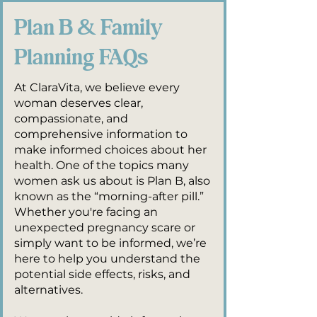
Plan B & Family
Planning FAQs
At ClaraVita, we believe every
woman deserves clear,
compassionate, and
comprehensive information to
make informed choices about her
health. One of the topics many
women ask us about is Plan B, also
known as the “morning-after pill.”
Whether you're facing an
unexpected pregnancy scare or
simply want to be informed, we’re
here to help you understand the
potential side effects, risks, and
alternatives.