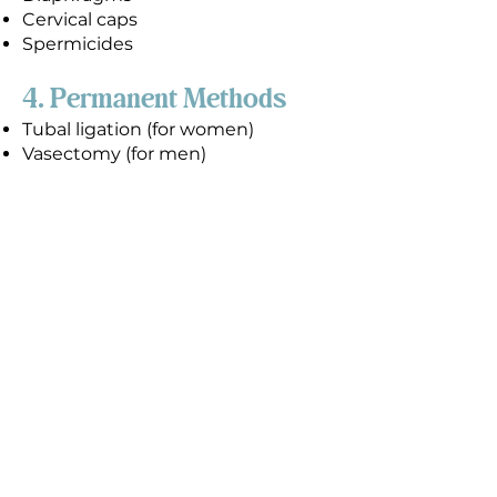
Cervical caps
Spermicides
4. Permanent Methods
Tubal ligation (for women)
Vasectomy (for men)
Condoms, when used correctly
and consistently, can reduce the
risk of both pregnancy and STDs,
including HIV. However, 13 out of
100 couples using male condoms
(13% failure rate) as their only birth
control method for a year will
experience a pregnancy, and
female condoms have a 21% failure
rate.
The only way to prevent STDs and
an unexpected pregnancy 100% of