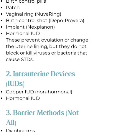
Birth control pills
Patch
Vaginal ring (NuvaRing)
Birth control shot (Depo-Provera)
Implant (Nexplanon)
Hormonal IUD
These prevent ovulation or change
the uterine lining, but they do not
block or kill viruses or bacteria that
cause STDs.
2. Intrauterine Devices
(IUDs)
Copper IUD (non-hormonal)
Hormonal IUD
3. Barrier Methods (Not
All)
Diaphragms