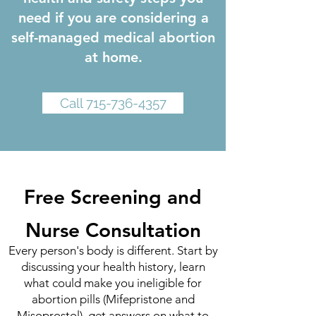
need if you are considering a
self-managed medical abortion
at home.
Call 715-736-4357
Free Screening and
Nurse Consultation
Every person's body is different. Start by
discussing your health history, learn
what could make you ineligible for
abortion pills (Mifepristone and
Misoprostol), get answers on what to