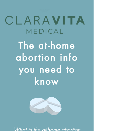
The at-home
abortion info
you need to
know
What is the at-home abortion