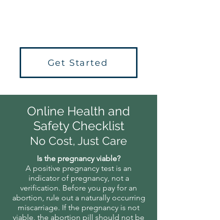
at no cost to you.
Get Started
Online Health and
Safety Checklist
No Cost, Just Care
Is the pregnancy viable?
​A positive pregnancy test is an
indicator of pregnancy, not a
verification. Before you pay for an
abortion, rule out a naturally occurring
miscarriage. If the pregnancy is not
viable, the abortion pill should not be