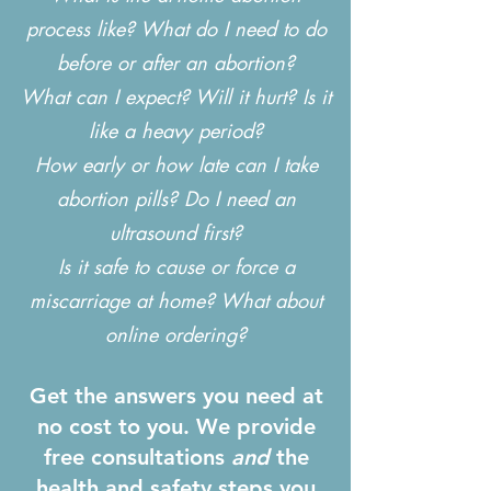
process like? What do I need to do
before or after an abortion?
What can I expect? Will it hurt? Is it
like a heavy period?
How early or how late can I take
abortion pills? Do I need an
ultrasound first?
Is it safe to cause or force a
miscarriage at home? What about
online ordering?
Get the answers you need at
no cost to you. We provide
free consultations
and
the
health and safety steps you