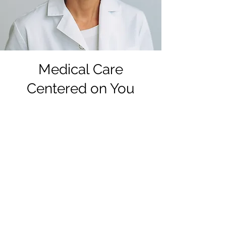
Medical Care
Centered on You
1. Start with free lab-grade
pregnancy testing.
Whether you've had a positive
home pregnancy test or just
pregnancy symptoms, it's always a
good idea to verify with lab-grade
testing. If hCG levels are going
down, you may see different results