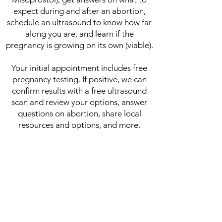
expect during and after an abortion,
schedule an ultrasound to know how far
along you are, and learn if the
pregnancy is growing on its own (viable).
Your initial appointment includes free
pregnancy testing. If positive, we can
confirm results with a free ultrasound
scan and review your options, answer
questions on abortion, share local
resources and options, and more.