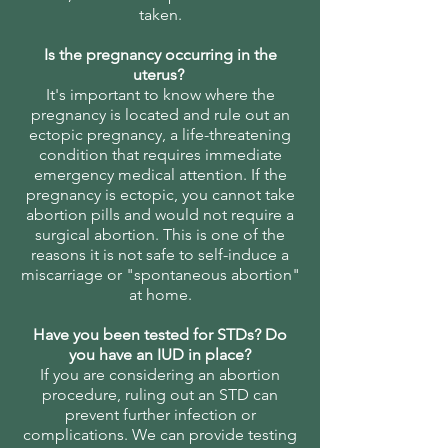
taken.
Is the pregnancy occurring in the
uterus?
It's important to know where the
pregnancy is located and rule out an
ectopic pregnancy, a life-threatening
condition that requires immediate
emergency medical attention. If the
pregnancy is ectopic, you cannot take
abortion pills and would not require a
surgical abortion. This is one of the
reasons it is not safe to self-induce a
miscarriage or "spontaneous abortion"
at home.
Have you been tested for STDs? Do
you have an IUD in place?
If you are considering an abortion
procedure, ruling out an STD can
prevent further infection or
complications. We can provide testing