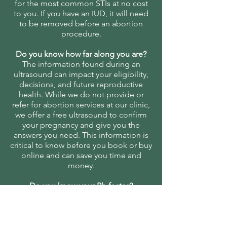
for the most common STIs at no cost
to you. If you have an IUD, it will need
to be removed before an abortion
procedure.
Do you know how far along you are?
The information found during an
ultrasound can impact your eligibility,
decisions, and future reproductive
health. While we do not provide or
refer for abortion services at our clinic,
we offer a free ultrasound to confirm
your pregnancy and give you the
answers you need. This information is
critical to know before you book or buy
online and can save you time and
money.
Do you know your Rh-factor?
If you are Rh-negative, you will need a
shot after an abortion or miscarriage to
prevent future reproductive health
complications.